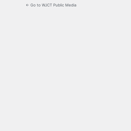
← Go to WJCT Public Media