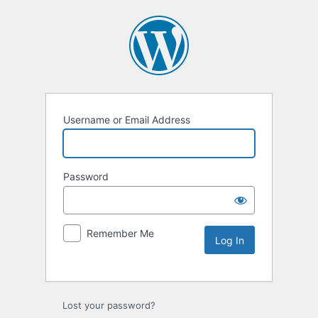
Username or Email Address
Password
Remember Me
Lost your password?