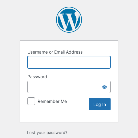
Username or Email Address
Password
Remember Me
Lost your password?