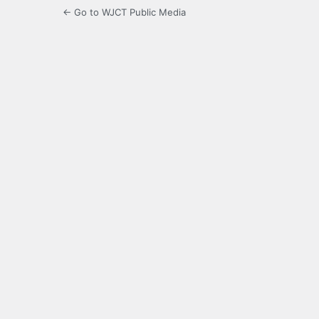
← Go to WJCT Public Media