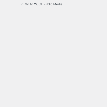
← Go to WJCT Public Media