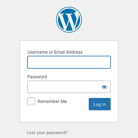
Username or Email Address
Password
Remember Me
Lost your password?