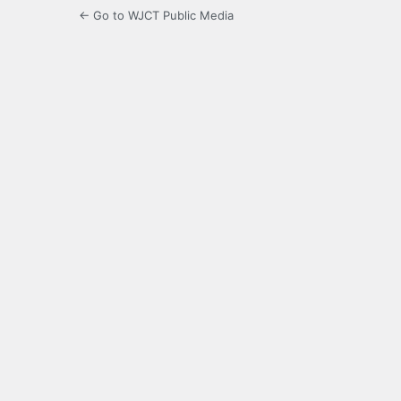
← Go to WJCT Public Media