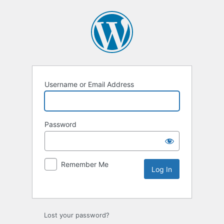
Username or Email Address
Password
Remember Me
Lost your password?