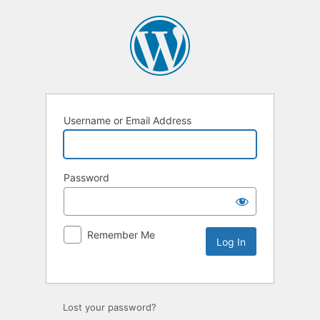
Username or Email Address
Password
Remember Me
Lost your password?