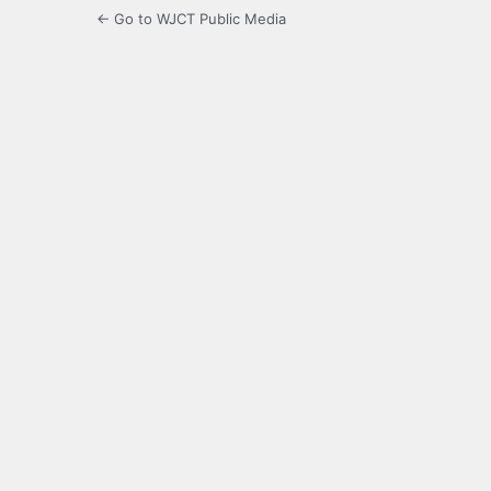
← Go to WJCT Public Media