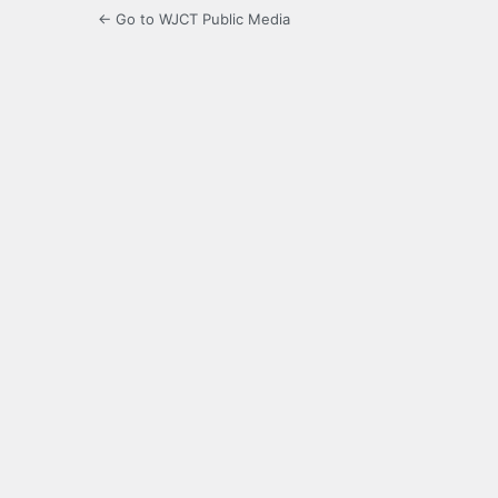
← Go to WJCT Public Media