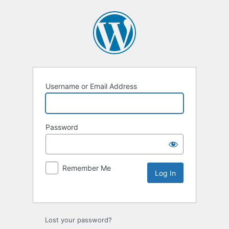
Username or Email Address
Password
Remember Me
Lost your password?