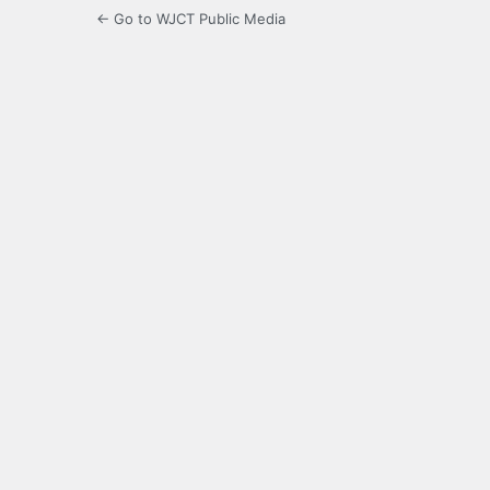
← Go to WJCT Public Media