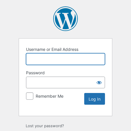
Username or Email Address
Password
Remember Me
Lost your password?