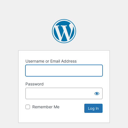
Username or Email Address
Password
Remember Me