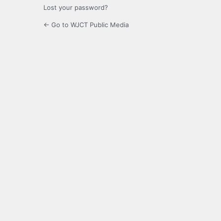
Lost your password?
← Go to WJCT Public Media