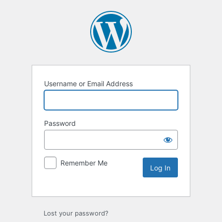
Username or Email Address
Password
Remember Me
Lost your password?