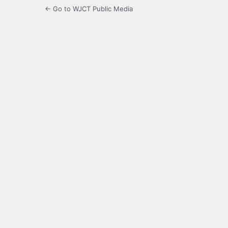
← Go to WJCT Public Media