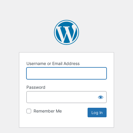
Username or Email Address
Password
Remember Me