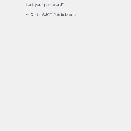
Lost your password?
← Go to WJCT Public Media