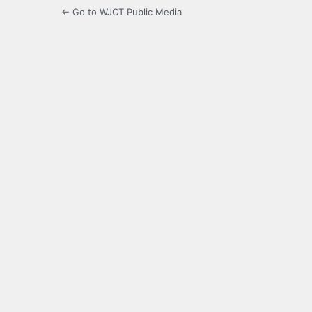
← Go to WJCT Public Media