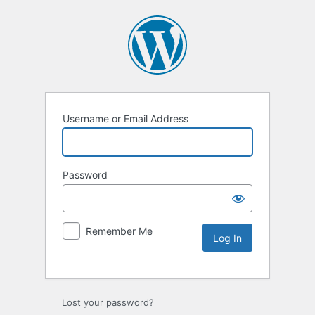
Username or Email Address
Password
Remember Me
Lost your password?