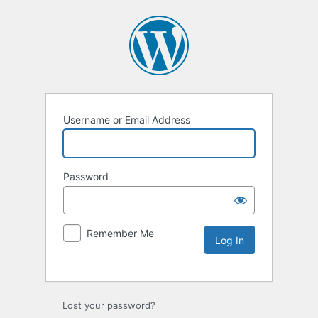
Username or Email Address
Password
Remember Me
Lost your password?