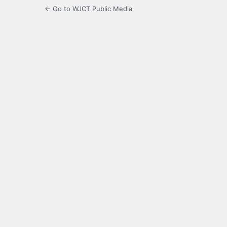
← Go to WJCT Public Media