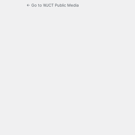
← Go to WJCT Public Media