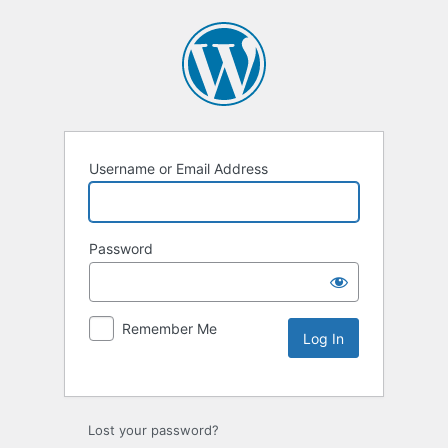
Username or Email Address
Password
Remember Me
Lost your password?