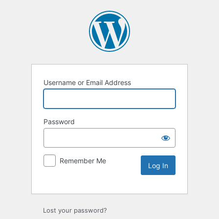
Username or Email Address
Password
Remember Me
Lost your password?