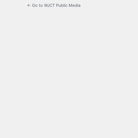
← Go to WJCT Public Media