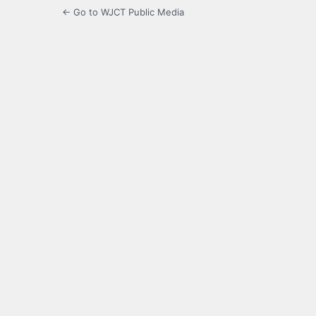
← Go to WJCT Public Media