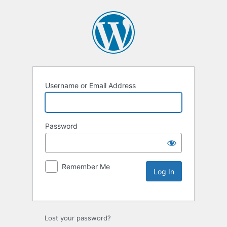
Username or Email Address
Password
Remember Me
Lost your password?