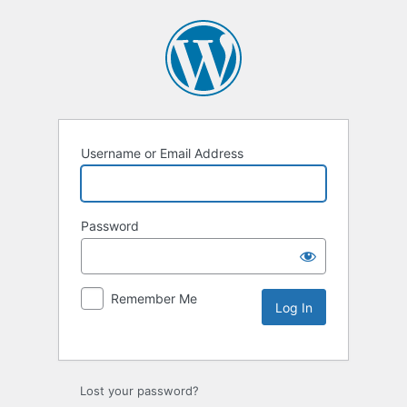
Username or Email Address
Password
Remember Me
Lost your password?