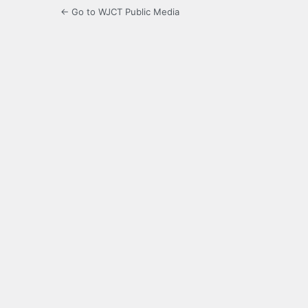
← Go to WJCT Public Media