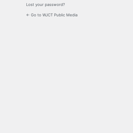
Lost your password?
← Go to WJCT Public Media