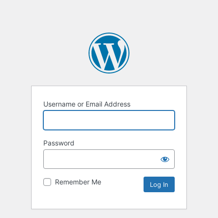
Username or Email Address
Password
Remember Me