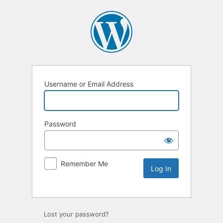
Username or Email Address
Password
Remember Me
Lost your password?