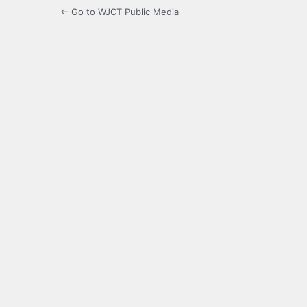
← Go to WJCT Public Media