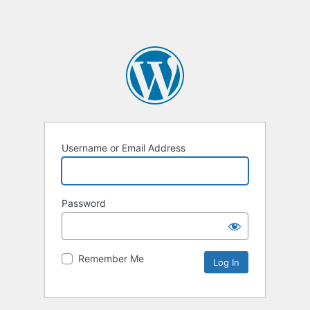
Username or Email Address
Password
Remember Me