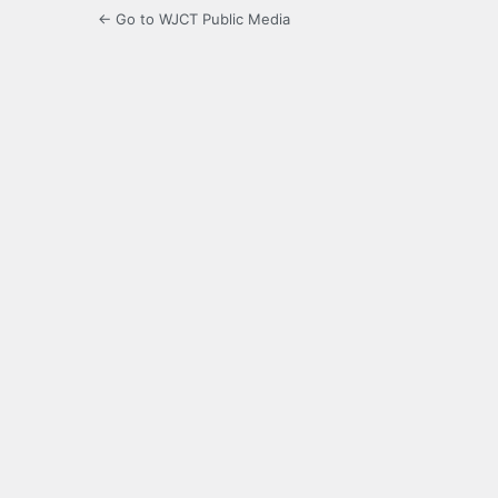
← Go to WJCT Public Media