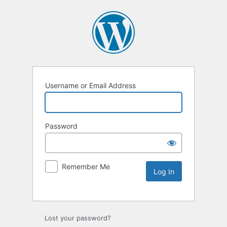
Username or Email Address
Password
Remember Me
Lost your password?