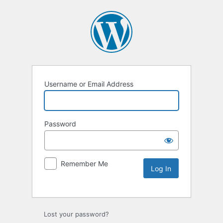
Username or Email Address
Password
Remember Me
Lost your password?