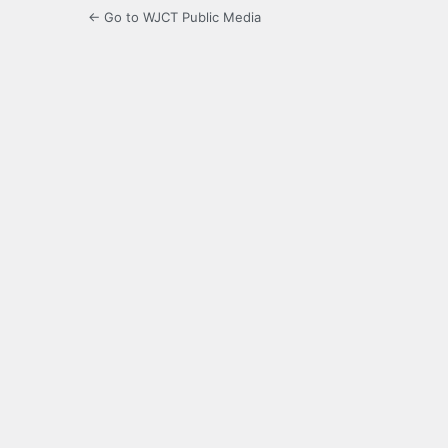
← Go to WJCT Public Media