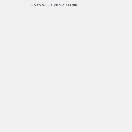
← Go to WJCT Public Media