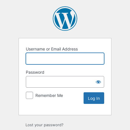
Username or Email Address
Password
Remember Me
Lost your password?