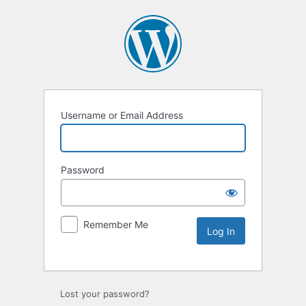
Username or Email Address
Password
Remember Me
Lost your password?