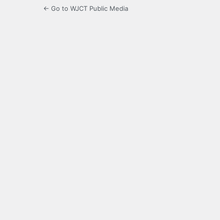
← Go to WJCT Public Media