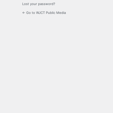
Lost your password?
← Go to WJCT Public Media