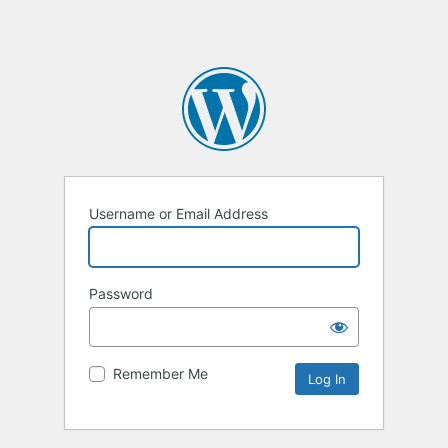
Username or Email Address
Password
Remember Me