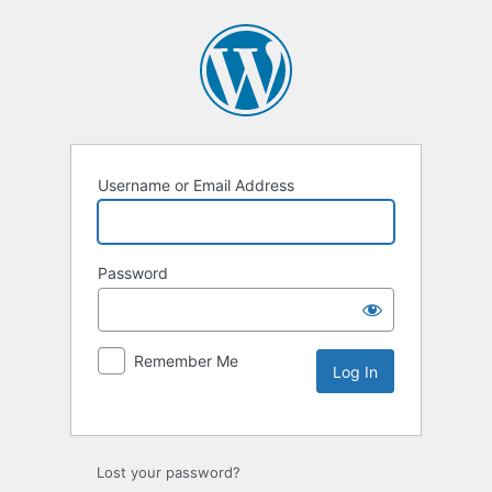
Username or Email Address
Password
Remember Me
Lost your password?