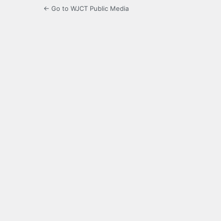
← Go to WJCT Public Media