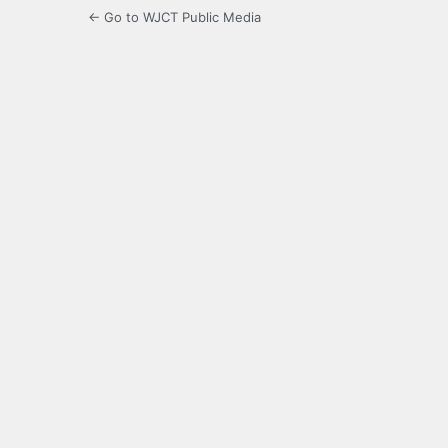
← Go to WJCT Public Media