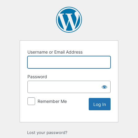
Username or Email Address
Password
Remember Me
Lost your password?