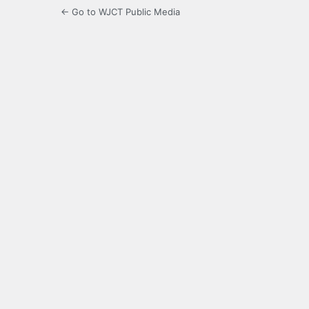
← Go to WJCT Public Media