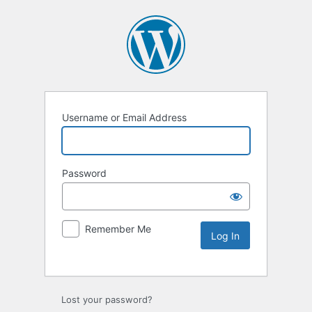
Username or Email Address
Password
Remember Me
Lost your password?