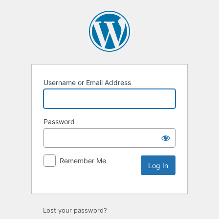
Username or Email Address
Password
Remember Me
Lost your password?