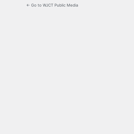
← Go to WJCT Public Media