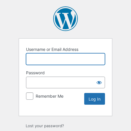
Username or Email Address
Password
Remember Me
Lost your password?