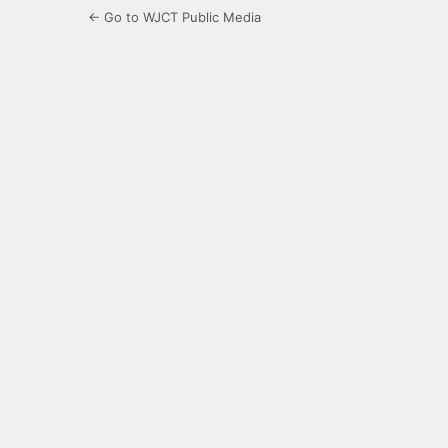
← Go to WJCT Public Media