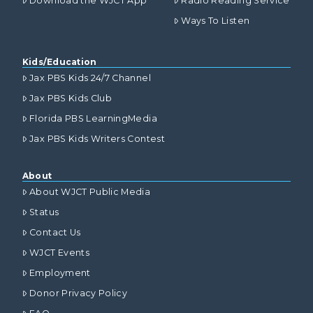
Download the WJCT App
Radio Reading Service
Ways To Listen
Kids/Education
Jax PBS Kids 24/7 Channel
Jax PBS Kids Club
Florida PBS LearningMedia
Jax PBS Kids Writers Contest
About
About WJCT Public Media
Status
Contact Us
WJCT Events
Employment
Donor Privacy Policy