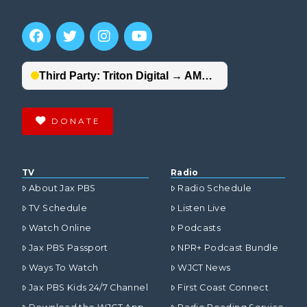
DONATE
TV
Radio
About Jax PBS
Radio Schedule
TV Schedule
Listen Live
Watch Online
Podcasts
Jax PBS Passport
NPR+ Podcast Bundle
Ways To Watch
WJCT News
Jax PBS Kids 24/7 Channel
First Coast Connect