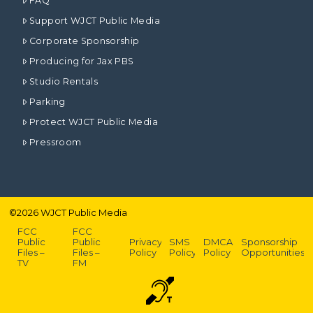
FAQ
Support WJCT Public Media
Corporate Sponsorship
Producing for Jax PBS
Studio Rentals
Parking
Protect WJCT Public Media
Pressroom
©
2026
WJCT Public Media
FCC
FCC
Public
Public
Privacy
SMS
DMCA
Sponsorship
Files –
Files –
Policy
Policy
Policy
Opportunities
TV
FM