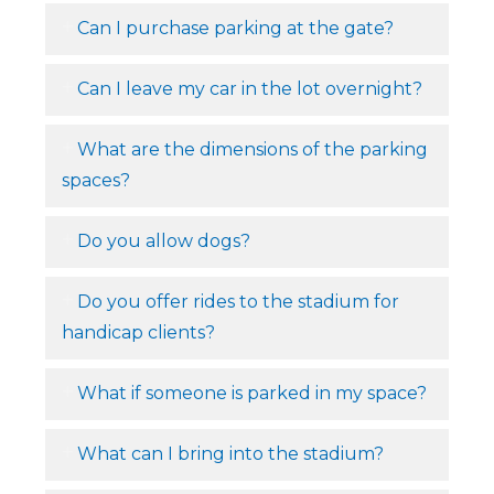
Can I purchase parking at the gate?
Can I leave my car in the lot overnight?
What are the dimensions of the parking
spaces?
Do you allow dogs?
Do you offer rides to the stadium for
handicap clients?
What if someone is parked in my space?
What can I bring into the stadium?