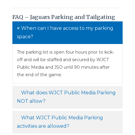
FAQ – Jaguars Parking and Tailgating
When can I have access to my parking
space?
The parking lot is open four hours prior to kick-
off and will be staffed and secured by WJCT
Public Media and JSO until 90 minutes after
the end of the game.
What does WJCT Public Media Parking
NOT allow?
What WJCT Public Media Parking
activities are allowed?