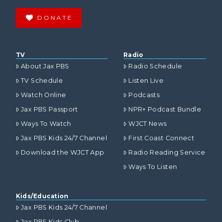
DONATE
TV
Radio
About Jax PBS
Radio Schedule
TV Schedule
Listen Live
Watch Online
Podcasts
Jax PBS Passport
NPR+ Podcast Bundle
Ways To Watch
WJCT News
Jax PBS Kids 24/7 Channel
First Coast Connect
Download the WJCT App
Radio Reading Service
Ways To Listen
Kids/Education
Jax PBS Kids 24/7 Channel
Jax PBS Kids Club