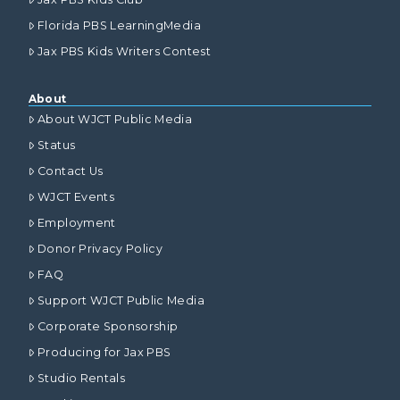
Florida PBS LearningMedia
Jax PBS Kids Writers Contest
About
About WJCT Public Media
Status
Contact Us
WJCT Events
Employment
Donor Privacy Policy
FAQ
Support WJCT Public Media
Corporate Sponsorship
Producing for Jax PBS
Studio Rentals