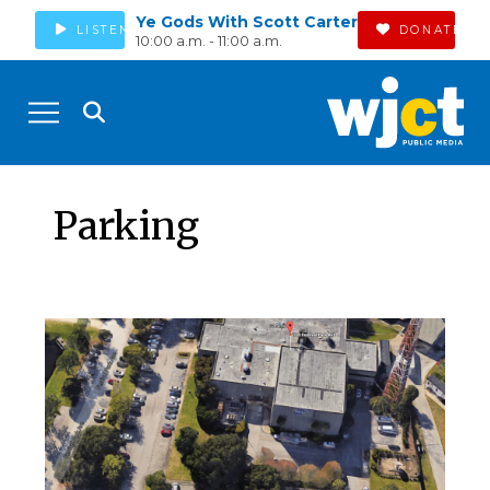
Ye Gods With Scott Carter
LISTEN
DONATE
10:00 a.m. - 11:00 a.m.
Parking