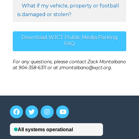
What if my vehicle, property or football
is damaged or stolen?
Download WJCT Public Media Parking
FAQ
For any questions, please contact Zack Montalbano
at 904-358-6311 or at zmontalbano@wjct.org.