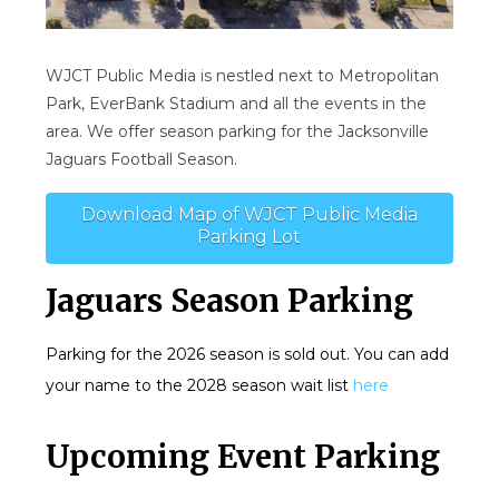
WJCT Public Media is nestled next to Metropolitan
Park, EverBank Stadium and all the events in the
area. We offer season parking for the Jacksonville
Jaguars Football Season.
Download Map of WJCT Public Media
Parking Lot
Jaguars Season Parking
Parking for the 2026 season is sold out. You can add
your name to the 2028 season wait list
here
Upcoming Event Parking