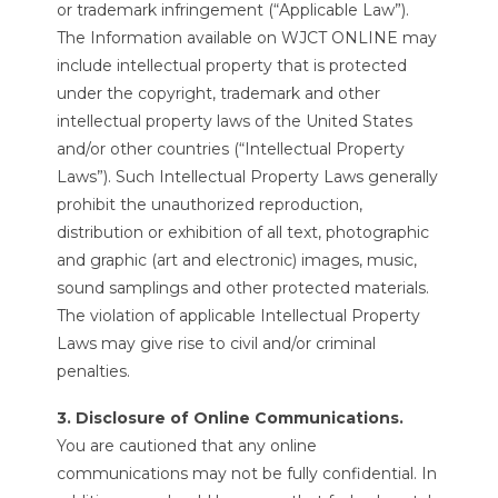
or trademark infringement (“Applicable Law”).
The Information available on WJCT ONLINE may
include intellectual property that is protected
under the copyright, trademark and other
intellectual property laws of the United States
and/or other countries (“Intellectual Property
Laws”). Such Intellectual Property Laws generally
prohibit the unauthorized reproduction,
distribution or exhibition of all text, photographic
and graphic (art and electronic) images, music,
sound samplings and other protected materials.
The violation of applicable Intellectual Property
Laws may give rise to civil and/or criminal
penalties.
3. Disclosure of Online Communications.
You are cautioned that any online
communications may not be fully confidential. In