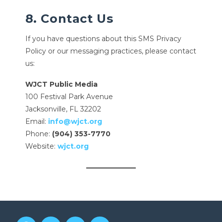
8. Contact Us
If you have questions about this SMS Privacy
Policy or our messaging practices, please contact
us:
WJCT Public Media
100 Festival Park Avenue
Jacksonville, FL 32202
Email:
info@wjct.org
Phone:
(904) 353-7770
Website:
wjct.org