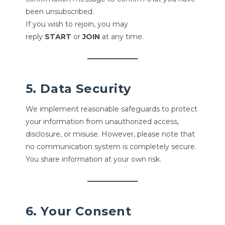
been unsubscribed.
If you wish to rejoin, you may
reply
START
or
JOIN
at any time.
5. Data Security
We implement reasonable safeguards to protect
your information from unauthorized access,
disclosure, or misuse. However, please note that
no communication system is completely secure.
You share information at your own risk.
6. Your Consent