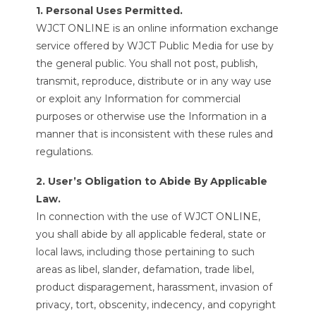
1. Personal Uses Permitted.
WJCT ONLINE is an online information exchange
service offered by WJCT Public Media for use by
the general public. You shall not post, publish,
transmit, reproduce, distribute or in any way use
or exploit any Information for commercial
purposes or otherwise use the Information in a
manner that is inconsistent with these rules and
regulations.
2. User’s Obligation to Abide By Applicable
Law.
In connection with the use of WJCT ONLINE,
you shall abide by all applicable federal, state or
local laws, including those pertaining to such
areas as libel, slander, defamation, trade libel,
product disparagement, harassment, invasion of
privacy, tort, obscenity, indecency, and copyright