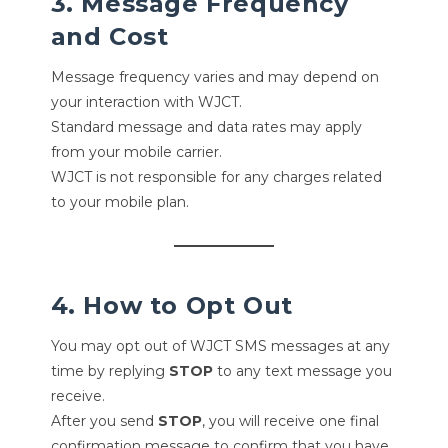
3. Message Frequency
and Cost
Message frequency varies and may depend on
your interaction with WJCT.
Standard message and data rates may apply
from your mobile carrier.
WJCT is not responsible for any charges related
to your mobile plan.
4. How to Opt Out
You may opt out of WJCT SMS messages at any
time by replying
STOP
to any text message you
receive.
After you send
STOP
, you will receive one final
confirmation message to confirm that you have