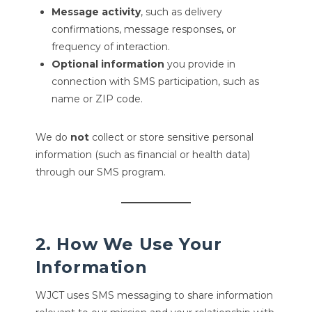
Message activity
, such as delivery
confirmations, message responses, or
frequency of interaction.
Optional information
you provide in
connection with SMS participation, such as
name or ZIP code.
We do
not
collect or store sensitive personal
information (such as financial or health data)
through our SMS program.
2. How We Use Your
Information
WJCT uses SMS messaging to share information