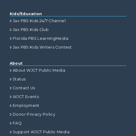
Kids/Education
Jax PBS Kids 24/7 Channel
Jax PBS Kids Club
Florida PBS LearningMedia
Jax PBS Kids Writers Contest
About
About WJCT Public Media
Status
Contact Us
WJCT Events
Employment
Donor Privacy Policy
FAQ
Support WJCT Public Media