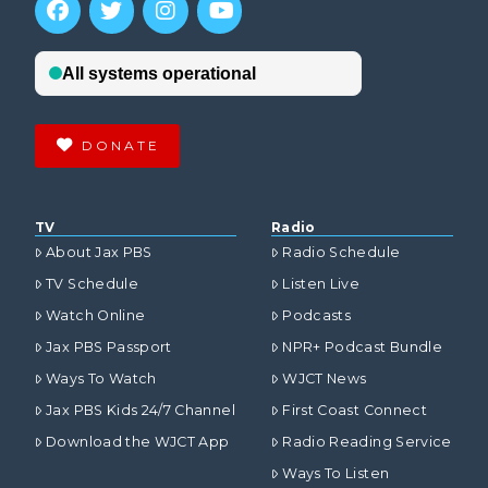
DONATE
TV
Radio
About Jax PBS
Radio Schedule
TV Schedule
Listen Live
Watch Online
Podcasts
Jax PBS Passport
NPR+ Podcast Bundle
Ways To Watch
WJCT News
Jax PBS Kids 24/7 Channel
First Coast Connect
Download the WJCT App
Radio Reading Service
Ways To Listen