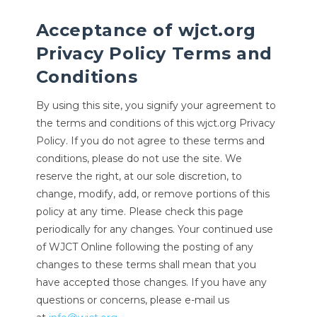
Acceptance of wjct.org
Privacy Policy Terms and
Conditions
By using this site, you signify your agreement to
the terms and conditions of this wjct.org Privacy
Policy. If you do not agree to these terms and
conditions, please do not use the site. We
reserve the right, at our sole discretion, to
change, modify, add, or remove portions of this
policy at any time. Please check this page
periodically for any changes. Your continued use
of WJCT Online following the posting of any
changes to these terms shall mean that you
have accepted those changes. If you have any
questions or concerns, please e-mail us