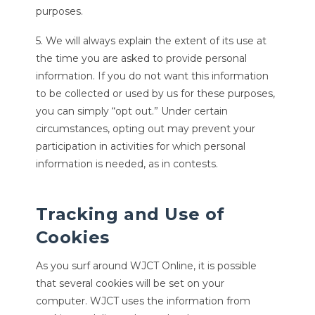
purposes.
5. We will always explain the extent of its use at
the time you are asked to provide personal
information. If you do not want this information
to be collected or used by us for these purposes,
you can simply “opt out.” Under certain
circumstances, opting out may prevent your
participation in activities for which personal
information is needed, as in contests.
Tracking and Use of
Cookies
As you surf around WJCT Online, it is possible
that several cookies will be set on your
computer. WJCT uses the information from