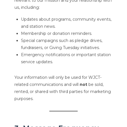
relevant to our mission and your relationship with
us, including:
Updates about programs, community events,
and station news.
Membership or donation reminders.
Special campaigns such as pledge drives,
fundraisers, or Giving Tuesday initiatives.
Emergency notifications or important station
service updates.
Your information will only be used for WJCT-
related communications and will
not
be sold,
rented, or shared with third parties for marketing
purposes.