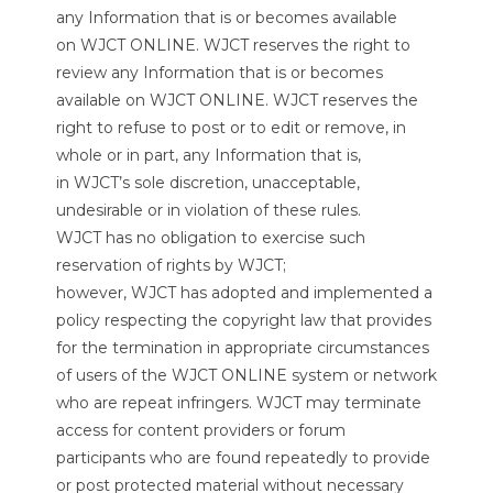
any Information that is or becomes available
on WJCT ONLINE. WJCT reserves the right to
review any Information that is or becomes
available on WJCT ONLINE. WJCT reserves the
right to refuse to post or to edit or remove, in
whole or in part, any Information that is,
in WJCT’s sole discretion, unacceptable,
undesirable or in violation of these rules.
WJCT has no obligation to exercise such
reservation of rights by WJCT;
however, WJCT has adopted and implemented a
policy respecting the copyright law that provides
for the termination in appropriate circumstances
of users of the WJCT ONLINE system or network
who are repeat infringers. WJCT may terminate
access for content providers or forum
participants who are found repeatedly to provide
or post protected material without necessary