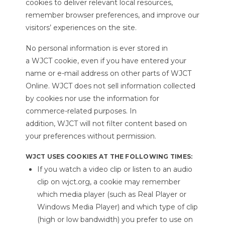
cookies to deliver relevant local resources,
remember browser preferences, and improve our
visitors’ experiences on the site.
No personal information is ever stored in
a WJCT cookie, even if you have entered your
name or e-mail address on other parts of WJCT
Online. WJCT does not sell information collected
by cookies nor use the information for
commerce-related purposes. In
addition, WJCT will not filter content based on
your preferences without permission.
WJCT USES COOKIES AT THE FOLLOWING TIMES:
If you watch a video clip or listen to an audio
clip on wjct.org, a cookie may remember
which media player (such as Real Player or
Windows Media Player) and which type of clip
(high or low bandwidth) you prefer to use on