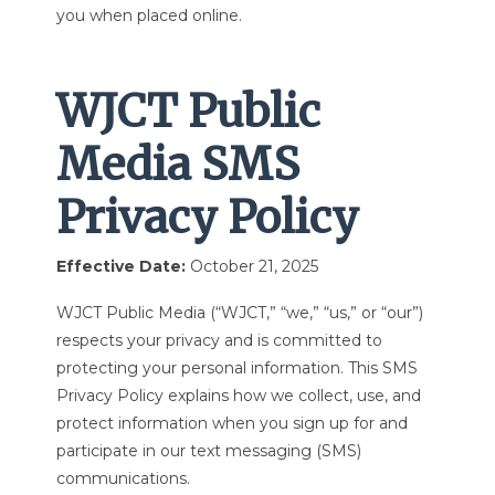
you when placed online.
WJCT Public
Media SMS
Privacy Policy
Effective Date:
October 21, 2025
WJCT Public Media (“WJCT,” “we,” “us,” or “our”)
respects your privacy and is committed to
protecting your personal information. This SMS
Privacy Policy explains how we collect, use, and
protect information when you sign up for and
participate in our text messaging (SMS)
communications.