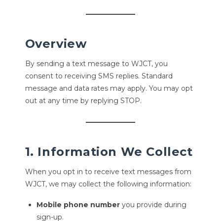
Overview
By sending a text message to WJCT, you
consent to receiving SMS replies. Standard
message and data rates may apply. You may opt
out at any time by replying STOP.
1. Information We Collect
When you opt in to receive text messages from
WJCT, we may collect the following information:
Mobile phone number
you provide during
sign-up.