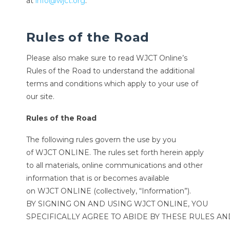
at
info@wjct.org
.
Rules of the Road
Please also make sure to read WJCT Online’s
Rules of the Road to understand the additional
terms and conditions which apply to your use of
our site.
Rules of the Road
The following rules govern the use by you
of WJCT ONLINE. The rules set forth herein apply
to all materials, online communications and other
information that is or becomes available
on WJCT ONLINE (collectively, “Information”).
BY SIGNING ON AND USING WJCT ONLINE, YOU
SPECIFICALLY AGREE TO ABIDE BY THESE RULES A