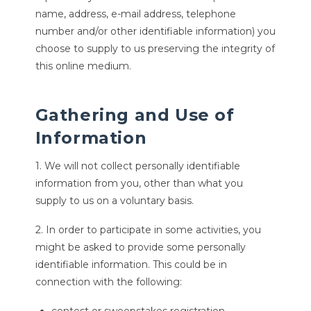
name, address, e-mail address, telephone
number and/or other identifiable information) you
choose to supply to us preserving the integrity of
this online medium.
Gathering and Use of
Information
1. We will not collect personally identifiable
information from you, other than what you
supply to us on a voluntary basis.
2. In order to participate in some activities, you
might be asked to provide some personally
identifiable information. This could be in
connection with the following: