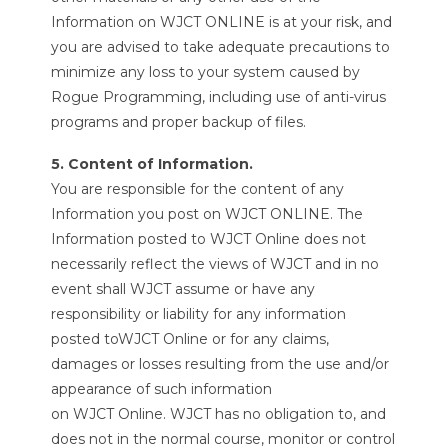
Information on WJCT ONLINE is at your risk, and
you are advised to take adequate precautions to
minimize any loss to your system caused by
Rogue Programming, including use of anti-virus
programs and proper backup of files.
5. Content of Information.
You are responsible for the content of any
Information you post on WJCT ONLINE. The
Information posted to WJCT Online does not
necessarily reflect the views of WJCT and in no
event shall WJCT assume or have any
responsibility or liability for any information
posted toWJCT Online or for any claims,
damages or losses resulting from the use and/or
appearance of such information
on WJCT Online. WJCT has no obligation to, and
does not in the normal course, monitor or control