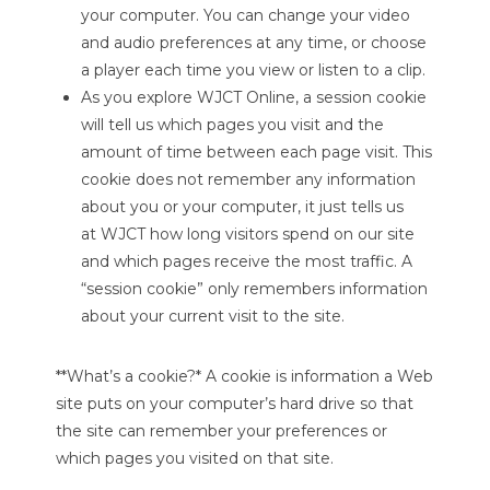
your computer. You can change your video
and audio preferences at any time, or choose
a player each time you view or listen to a clip.
As you explore WJCT Online, a session cookie
will tell us which pages you visit and the
amount of time between each page visit. This
cookie does not remember any information
about you or your computer, it just tells us
at WJCT how long visitors spend on our site
and which pages receive the most traffic. A
“session cookie” only remembers information
about your current visit to the site.
**What’s a cookie?* A cookie is information a Web
site puts on your computer’s hard drive so that
the site can remember your preferences or
which pages you visited on that site.