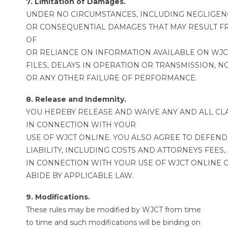
7. Limitation of Damages.
UNDER NO CIRCUMSTANCES, INCLUDING NEGLIGENCE,
OR CONSEQUENTIAL DAMAGES THAT MAY RESULT FRO
OF
OR RELIANCE ON INFORMATION AVAILABLE ON WJCT 
FILES, DELAYS IN OPERATION OR TRANSMISSION, 
OR ANY OTHER FAILURE OF PERFORMANCE.
8. Release and Indemnity.
YOU HEREBY RELEASE AND WAIVE ANY AND ALL CLA
IN CONNECTION WITH YOUR
USE OF WJCT ONLINE. YOU ALSO AGREE TO DEFEND
LIABILITY, INCLUDING COSTS AND ATTORNEYS FEES
IN CONNECTION WITH YOUR USE OF WJCT ONLINE O
ABIDE BY APPLICABLE LAW.
9. Modifications.
These rules may be modified by WJCT from time
to time and such modifications will be binding on