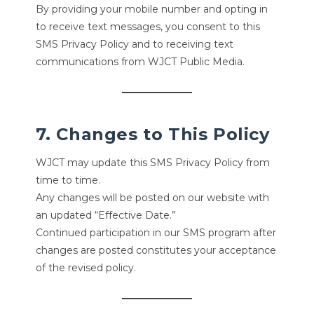
By providing your mobile number and opting in
to receive text messages, you consent to this
SMS Privacy Policy and to receiving text
communications from WJCT Public Media.
7. Changes to This Policy
WJCT may update this SMS Privacy Policy from
time to time.
Any changes will be posted on our website with
an updated “Effective Date.”
Continued participation in our SMS program after
changes are posted constitutes your acceptance
of the revised policy.