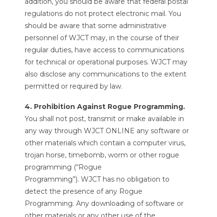
addition, you should be aware that federal postal
regulations do not protect electronic mail. You
should be aware that some administrative
personnel of WJCT may, in the course of their
regular duties, have access to communications
for technical or operational purposes. WJCT may
also disclose any communications to the extent
permitted or required by law.
4. Prohibition Against Rogue Programming.
You shall not post, transmit or make available in
any way through WJCT ONLINE any software or
other materials which contain a computer virus,
trojan horse, timebomb, worm or other rogue
programming (“Rogue
Programming”). WJCT has no obligation to
detect the presence of any Rogue
Programming. Any downloading of software or
other materials or any other use of the