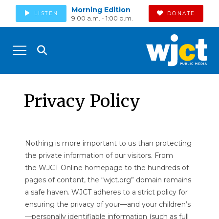
Morning Edition
LISTEN
DONATE
9:00 a.m. - 1:00 p.m.
Privacy Policy
Nothing is more important to us than protecting
the private information of our visitors. From
the WJCT Online homepage to the hundreds of
pages of content, the “wjct.org” domain remains
a safe haven. WJCT adheres to a strict policy for
ensuring the privacy of your—and your children’s
—personally identifiable information (such as full