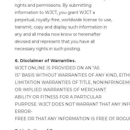
rights and permissions. By submitting
information to WJCT, you grant WJCT a
perpetual, royalty-free, worldwide license to use,
transmit, copy and display such information in
any and all media now know or hereinafter
devised and represent that you have all
necessary rights in such posting.
6. Disclaimer of Warranties.
WJCT ONLINE IS PROVIDED ON AN “AS
IS” BASIS WITHOUT WARRANTIES OF ANY KIND, EIT
LIMITATION WARRANTIES OF TITLE, NONINFRINGEM
OR IMPLIED WARRANTIES OF MERCHANT
ABILITY OR FITNESS FOR A PARTICULAR
PURPOSE. WJCT DOES NOT WARRANT THAT ANY INF
ERROR-
FREE OR THAT ANY INFORMATION IS FREE OF ROG