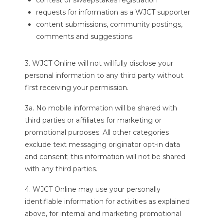
contest or sweepstakes registration
requests for information as a WJCT supporter
content submissions, community postings,
comments and suggestions
3. WJCT Online will not willfully disclose your
personal information to any third party without
first receiving your permission.
3a. No mobile information will be shared with
third parties or affiliates for marketing or
promotional purposes. All other categories
exclude text messaging originator opt-in data
and consent; this information will not be shared
with any third parties.
4. WJCT Online may use your personally
identifiable information for activities as explained
above, for internal and marketing promotional