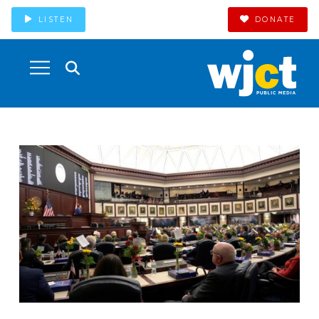
LISTEN
DONATE