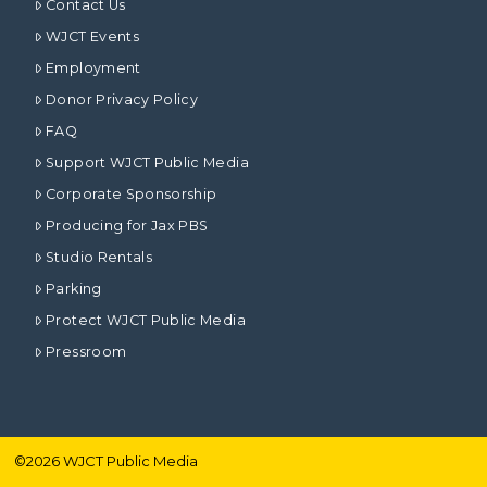
Contact Us
WJCT Events
Employment
Donor Privacy Policy
FAQ
Support WJCT Public Media
Corporate Sponsorship
Producing for Jax PBS
Studio Rentals
Parking
Protect WJCT Public Media
Pressroom
©
2026
WJCT Public Media