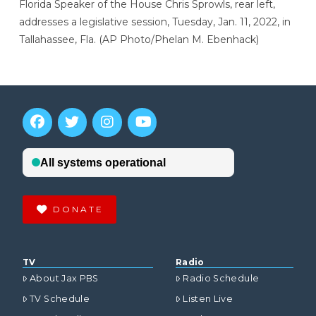
Florida Speaker of the House Chris Sprowls, rear left,
addresses a legislative session, Tuesday, Jan. 11, 2022, in
Tallahassee, Fla. (AP Photo/Phelan M. Ebenhack)
DONATE
TV
Radio
About Jax PBS
Radio Schedule
TV Schedule
Listen Live