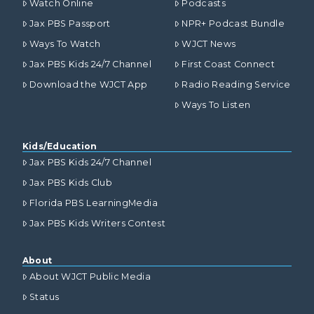
Watch Online
Podcasts
Jax PBS Passport
NPR+ Podcast Bundle
Ways To Watch
WJCT News
Jax PBS Kids 24/7 Channel
First Coast Connect
Download the WJCT App
Radio Reading Service
Ways To Listen
Kids/Education
Jax PBS Kids 24/7 Channel
Jax PBS Kids Club
Florida PBS LearningMedia
Jax PBS Kids Writers Contest
About
About WJCT Public Media
Status