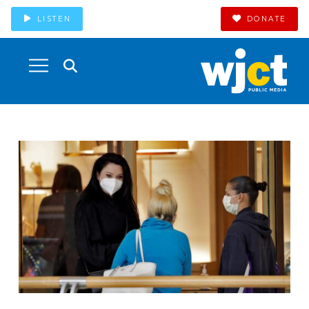
LISTEN
DONATE