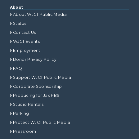
About
About WJCT Public Media
Status
Contact Us
WJCT Events
Employment
Donor Privacy Policy
FAQ
Support WJCT Public Media
Corporate Sponsorship
Producing for Jax PBS
Studio Rentals
Parking
Protect WJCT Public Media
Pressroom