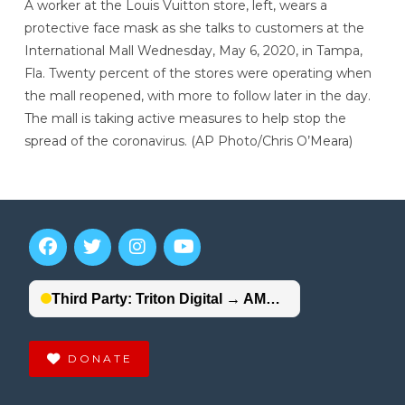
A worker at the Louis Vuitton store, left, wears a
protective face mask as she talks to customers at the
International Mall Wednesday, May 6, 2020, in Tampa,
Fla. Twenty percent of the stores were operating when
the mall reopened, with more to follow later in the day.
The mall is taking active measures to help stop the
spread of the coronavirus. (AP Photo/Chris O’Meara)
DONATE