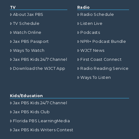
TV
Radio
About Jax PBS
Radio Schedule
TV Schedule
Listen Live
Watch Online
Podcasts
Jax PBS Passport
NPR+ Podcast Bundle
Ways To Watch
WJCT News
Jax PBS Kids 24/7 Channel
First Coast Connect
Download the WJCT App
Radio Reading Service
Ways To Listen
Kids/Education
Jax PBS Kids 24/7 Channel
Jax PBS Kids Club
Florida PBS LearningMedia
Jax PBS Kids Writers Contest