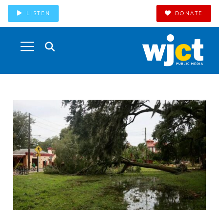
LISTEN
DONATE