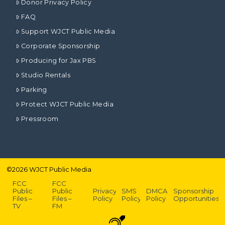
Donor Privacy Policy
FAQ
Support WJCT Public Media
Corporate Sponsorship
Producing for Jax PBS
Studio Rentals
Parking
Protect WJCT Public Media
Pressroom
©
2026
WJCT Public Media
FCC
FCC
Public
Public
Privacy
SMS
DMCA
Sponsorship
Files –
Files –
Policy
Policy
Policy
Opportunities
TV
FM