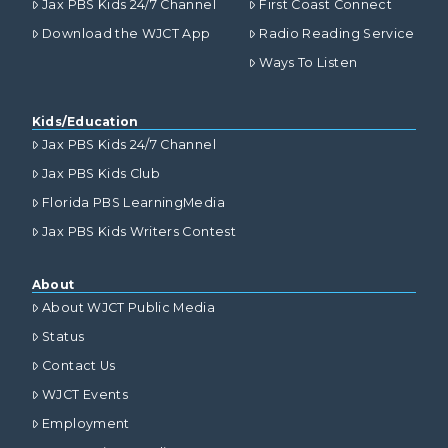
Jax PBS Kids 24/7 Channel
First Coast Connect
Download the WJCT App
Radio Reading Service
Ways To Listen
Kids/Education
Jax PBS Kids 24/7 Channel
Jax PBS Kids Club
Florida PBS LearningMedia
Jax PBS Kids Writers Contest
About
About WJCT Public Media
Status
Contact Us
WJCT Events
Employment