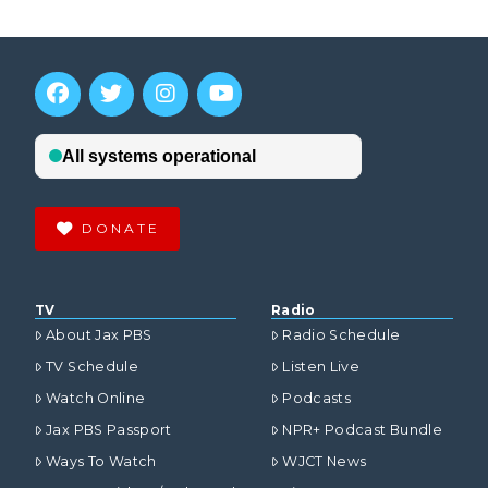
DONATE
TV
Radio
About Jax PBS
Radio Schedule
TV Schedule
Listen Live
Watch Online
Podcasts
Jax PBS Passport
NPR+ Podcast Bundle
Ways To Watch
WJCT News