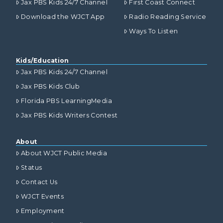
Jax PBS Kids 24/7 Channel
First Coast Connect
Download the WJCT App
Radio Reading Service
Ways To Listen
Kids/Education
Jax PBS Kids 24/7 Channel
Jax PBS Kids Club
Florida PBS LearningMedia
Jax PBS Kids Writers Contest
About
About WJCT Public Media
Status
Contact Us
WJCT Events
Employment