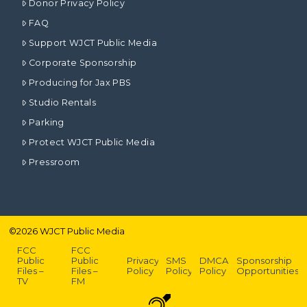
Donor Privacy Policy
FAQ
Support WJCT Public Media
Corporate Sponsorship
Producing for Jax PBS
Studio Rentals
Parking
Protect WJCT Public Media
Pressroom
©
2026
WJCT Public Media
FCC
FCC
Public
Public
Privacy
SMS
DMCA
Sponsorship
Files –
Files –
Policy
Policy
Policy
Opportunities
TV
FM