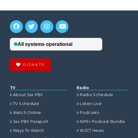
DONATE
TV
Radio
About Jax PBS
Radio Schedule
TV Schedule
Listen Live
Watch Online
Podcasts
Jax PBS Passport
NPR+ Podcast Bundle
Ways To Watch
WJCT News