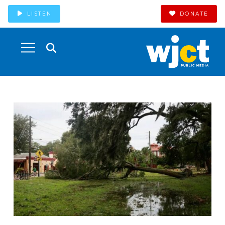
LISTEN
DONATE