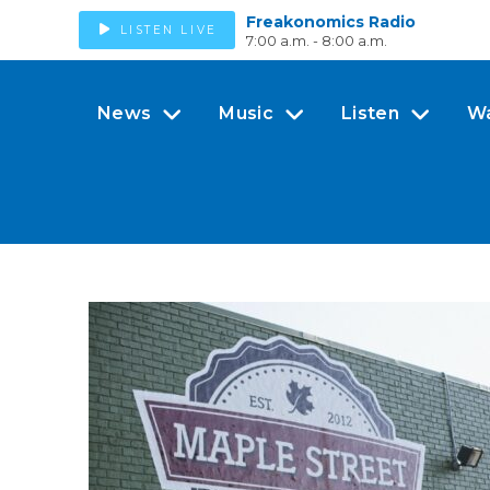
Freakonomics Radio
LISTEN LIVE
7:00 a.m. - 8:00 a.m.
News
Music
Listen
W