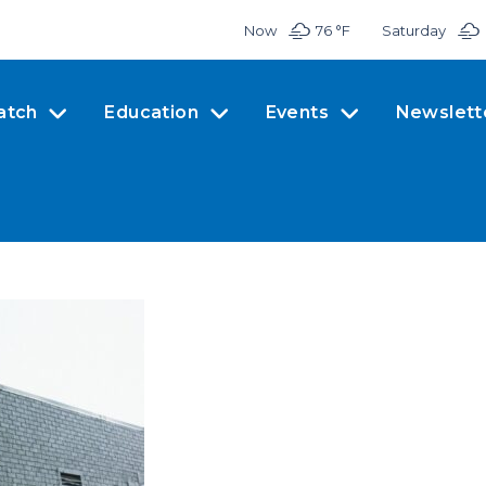
Now
76 °
F
Saturday
atch
Education
Events
Newslett