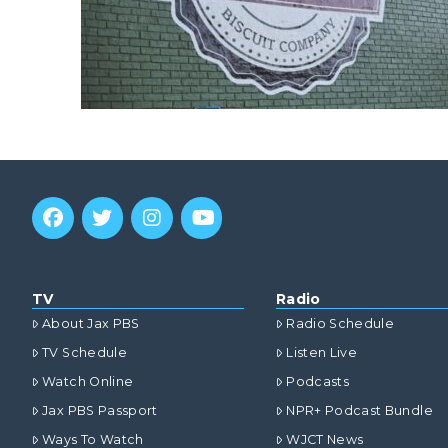
TV
Radio
About Jax PBS
Radio Schedule
TV Schedule
Listen Live
Watch Online
Podcasts
Jax PBS Passport
NPR+ Podcast Bundle
Ways To Watch
WJCT News