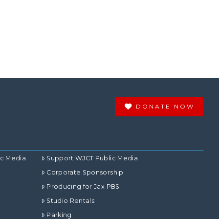
DONATE NOW
ic Media
Support WJCT Public Media
Corporate Sponsorship
Producing for Jax PBS
Studio Rentals
Parking