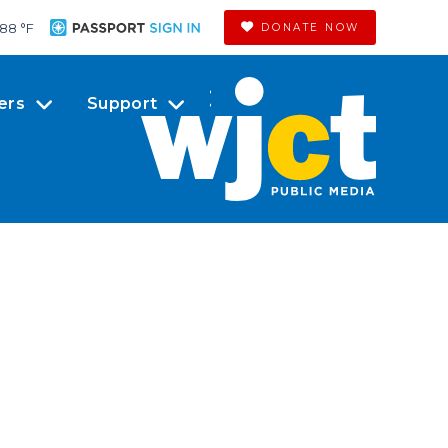
88 °
F
DONATE NOW
ers
Support