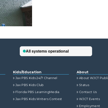
Kids/Education
About
Jax PBS Kids 24/7 Channel
About WJCT Publ
Jax PBS Kids Club
Status
Florida PBS LearningMedia
Contact Us
Jax PBS Kids Writers Contest
WJCT Events
Employment