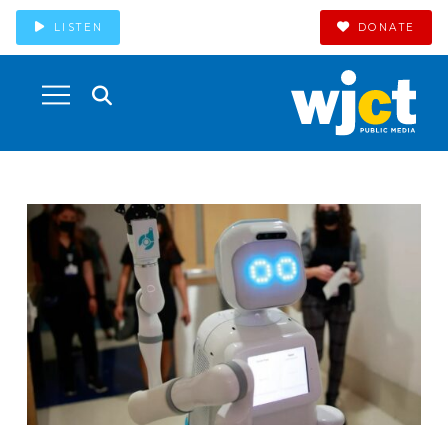
LISTEN
DONATE