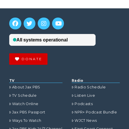
DONATE
TV
Radio
About Jax PBS
Radio Schedule
TV Schedule
Listen Live
Watch Online
Podcasts
Jax PBS Passport
NPR+ Podcast Bundle
Ways To Watch
WJCT News
Jax PBS Kids 24/7 Channel
First Coast Connect