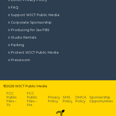
FAQ
Support WJCT Public Media
Corporate Sponsorship
Producing for Jax PBS
Studio Rentals
Parking
Protect WJCT Public Media
Pressroom
©
2026
WJCT Public Media
FCC
FCC
Public
Public
Privacy
SMS
DMCA
Sponsorship
Files –
Files –
Policy
Policy
Policy
Opportunities
TV
FM