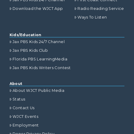
Download the WJCT App
Radio Reading Service
Ways To Listen
Kids/Education
Jax PBS Kids 24/7 Channel
Jax PBS Kids Club
Florida PBS LearningMedia
Jax PBS Kids Writers Contest
About
About WJCT Public Media
Status
Contact Us
WJCT Events
Employment
Donor Privacy Policy