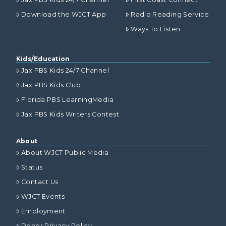
Download the WJCT App
Radio Reading Service
Ways To Listen
Kids/Education
Jax PBS Kids 24/7 Channel
Jax PBS Kids Club
Florida PBS LearningMedia
Jax PBS Kids Writers Contest
About
About WJCT Public Media
Status
Contact Us
WJCT Events
Employment
Donor Privacy Policy