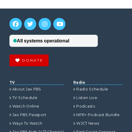
DONATE
TV
Radio
About Jax PBS
Radio Schedule
TV Schedule
Listen Live
Watch Online
Podcasts
Jax PBS Passport
NPR+ Podcast Bundle
Ways To Watch
WJCT News
Jax PBS Kids 24/7 Channel
First Coast Connect