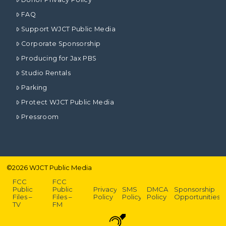
FAQ
Support WJCT Public Media
Corporate Sponsorship
Producing for Jax PBS
Studio Rentals
Parking
Protect WJCT Public Media
Pressroom
©
2026
WJCT Public Media
FCC
FCC
Public
Public
Privacy
SMS
DMCA
Sponsorship
Files –
Files –
Policy
Policy
Policy
Opportunities
TV
FM