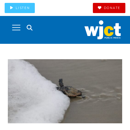
LISTEN
DONATE