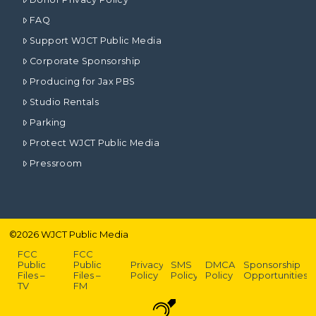
FAQ
Support WJCT Public Media
Corporate Sponsorship
Producing for Jax PBS
Studio Rentals
Parking
Protect WJCT Public Media
Pressroom
©
2026
WJCT Public Media
FCC
FCC
Public
Public
Privacy
SMS
DMCA
Sponsorship
Files –
Files –
Policy
Policy
Policy
Opportunities
TV
FM