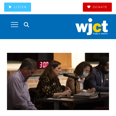
LISTEN
DONATE