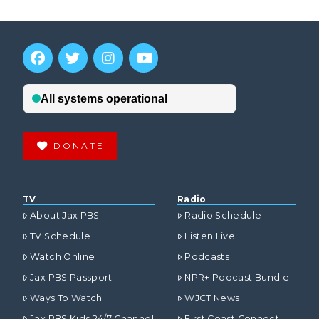
DONATE
TV
Radio
About Jax PBS
Radio Schedule
TV Schedule
Listen Live
Watch Online
Podcasts
Jax PBS Passport
NPR+ Podcast Bundle
Ways To Watch
WJCT News
Jax PBS Kids 24/7 Channel
First Coast Connect