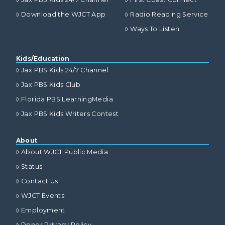
Download the WJCT App
Radio Reading Service
Ways To Listen
Kids/Education
Jax PBS Kids 24/7 Channel
Jax PBS Kids Club
Florida PBS LearningMedia
Jax PBS Kids Writers Contest
About
About WJCT Public Media
Status
Contact Us
WJCT Events
Employment
Donor Privacy Policy