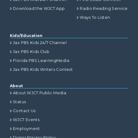
Download the WJCT App
Radio Reading Service
Ways To Listen
Kids/Education
Jax PBS Kids 24/7 Channel
Jax PBS Kids Club
Florida PBS LearningMedia
Jax PBS Kids Writers Contest
About
About WJCT Public Media
Status
Contact Us
WJCT Events
Employment
Donor Privacy Policy