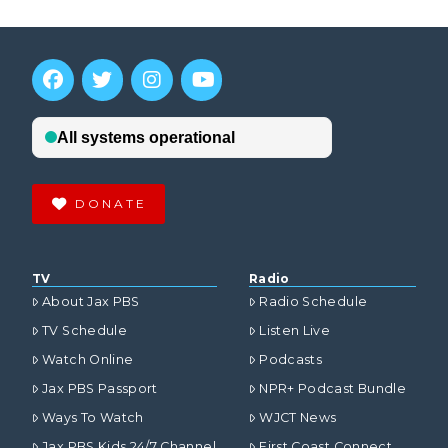
DONATE
TV
Radio
About Jax PBS
Radio Schedule
TV Schedule
Listen Live
Watch Online
Podcasts
Jax PBS Passport
NPR+ Podcast Bundle
Ways To Watch
WJCT News
Jax PBS Kids 24/7 Channel
First Coast Connect