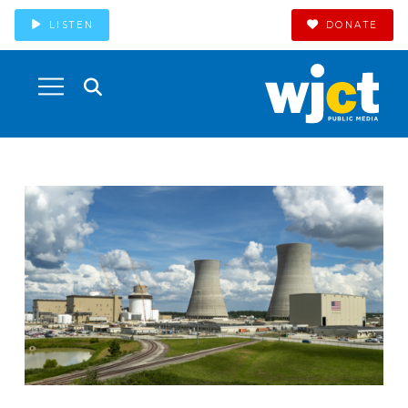
LISTEN
DONATE