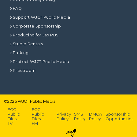
FAQ
Support WJCT Public Media
Corporate Sponsorship
Producing for Jax PBS
Studio Rentals
Parking
Protect WJCT Public Media
Pressroom
©
2026
WJCT Public Media
FCC
FCC
Public
Public
Privacy
SMS
DMCA
Sponsorship
Files –
Files –
Policy
Policy
Policy
Opportunities
TV
FM