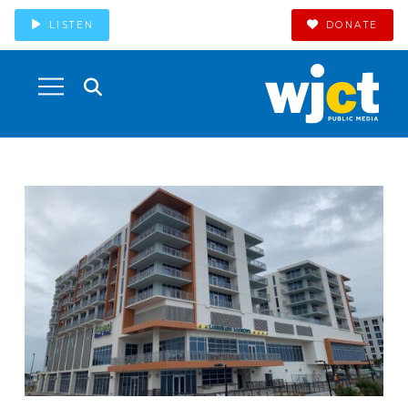
LISTEN
DONATE