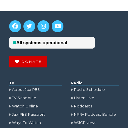
DONATE
TV
Radio
About Jax PBS
Radio Schedule
TV Schedule
Listen Live
Watch Online
Podcasts
Jax PBS Passport
NPR+ Podcast Bundle
Ways To Watch
WJCT News