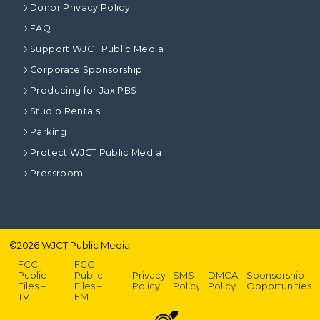
Donor Privacy Policy
FAQ
Support WJCT Public Media
Corporate Sponsorship
Producing for Jax PBS
Studio Rentals
Parking
Protect WJCT Public Media
Pressroom
©
2026
WJCT Public Media
FCC
FCC
Public
Public
Privacy
SMS
DMCA
Sponsorship
Files –
Files –
Policy
Policy
Policy
Opportunities
TV
FM