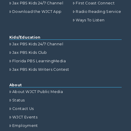
Jax PBS Kids 24/7 Channel
First Coast Connect
Download the WJCT App
Radio Reading Service
Ways To Listen
Kids/Education
Jax PBS Kids 24/7 Channel
Jax PBS Kids Club
Florida PBS LearningMedia
Jax PBS Kids Writers Contest
About
About WJCT Public Media
Status
Contact Us
WJCT Events
Employment