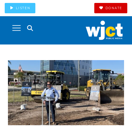
LISTEN
DONATE