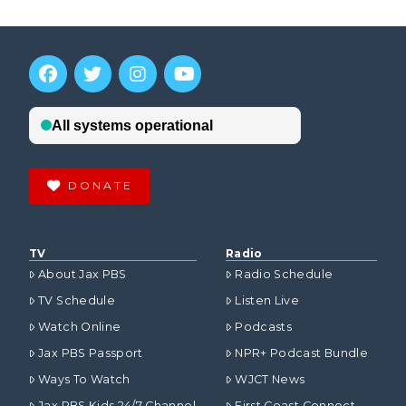
DONATE
TV
Radio
About Jax PBS
Radio Schedule
TV Schedule
Listen Live
Watch Online
Podcasts
Jax PBS Passport
NPR+ Podcast Bundle
Ways To Watch
WJCT News
Jax PBS Kids 24/7 Channel
First Coast Connect