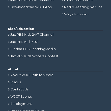
Download the WJCT App
Radio Reading Service
Ways To Listen
Kids/Education
Jax PBS Kids 24/7 Channel
Jax PBS Kids Club
Florida PBS LearningMedia
Jax PBS Kids Writers Contest
About
About WJCT Public Media
Status
Contact Us
WJCT Events
Employment
Donor Privacy Policy