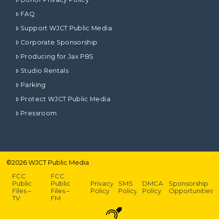
FAQ
Support WJCT Public Media
Corporate Sponsorship
Producing for Jax PBS
Studio Rentals
Parking
Protect WJCT Public Media
Pressroom
©
2026
WJCT Public Media
FCC
FCC
Public
Public
Privacy
SMS
DMCA
Sponsorship
Files –
Files –
Policy
Policy
Policy
Opportunities
TV
FM