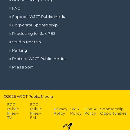
FAQ
Support WJCT Public Media
Corporate Sponsorship
Producing for Jax PBS
Studio Rentals
Parking
Protect WJCT Public Media
Pressroom
©
2026
WJCT Public Media
FCC
FCC
Public
Public
Privacy
SMS
DMCA
Sponsorship
Files –
Files –
Policy
Policy
Policy
Opportunities
TV
FM