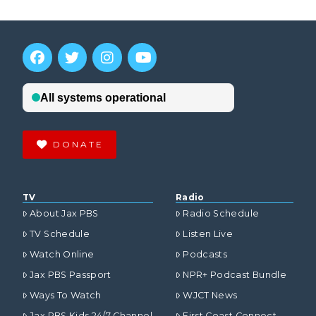
DONATE
TV
Radio
About Jax PBS
Radio Schedule
TV Schedule
Listen Live
Watch Online
Podcasts
Jax PBS Passport
NPR+ Podcast Bundle
Ways To Watch
WJCT News
Jax PBS Kids 24/7 Channel
First Coast Connect