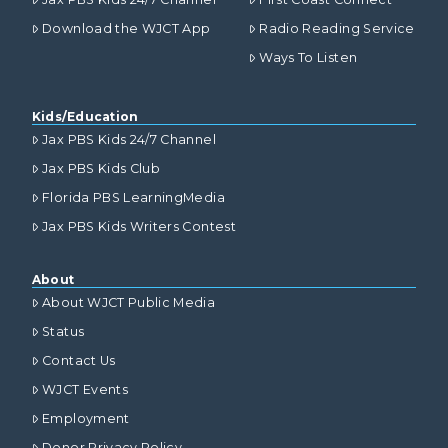
Download the WJCT App
Radio Reading Service
Ways To Listen
Kids/Education
Jax PBS Kids 24/7 Channel
Jax PBS Kids Club
Florida PBS LearningMedia
Jax PBS Kids Writers Contest
About
About WJCT Public Media
Status
Contact Us
WJCT Events
Employment
Donor Privacy Policy