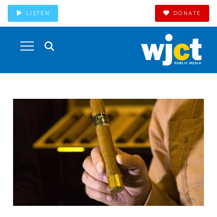
LISTEN
DONATE