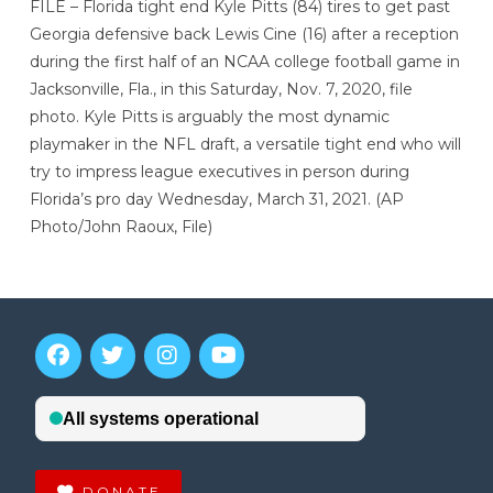
FILE – Florida tight end Kyle Pitts (84) tires to get past
Georgia defensive back Lewis Cine (16) after a reception
during the first half of an NCAA college football game in
Jacksonville, Fla., in this Saturday, Nov. 7, 2020, file
photo. Kyle Pitts is arguably the most dynamic
playmaker in the NFL draft, a versatile tight end who will
try to impress league executives in person during
Florida’s pro day Wednesday, March 31, 2021. (AP
Photo/John Raoux, File)
DONATE