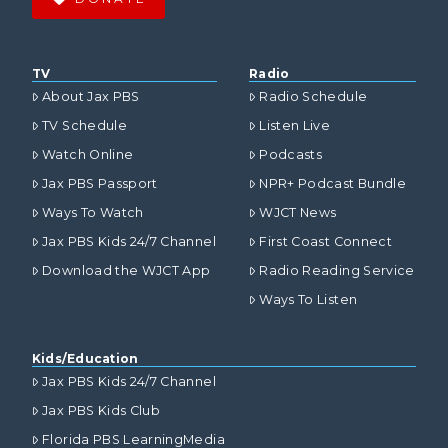
TV
Radio
About Jax PBS
Radio Schedule
TV Schedule
Listen Live
Watch Online
Podcasts
Jax PBS Passport
NPR+ Podcast Bundle
Ways To Watch
WJCT News
Jax PBS Kids 24/7 Channel
First Coast Connect
Download the WJCT App
Radio Reading Service
Ways To Listen
Kids/Education
Jax PBS Kids 24/7 Channel
Jax PBS Kids Club
Florida PBS LearningMedia