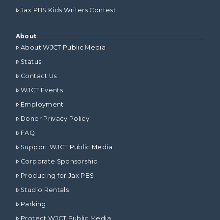
Jax PBS Kids Writers Contest
About
About WJCT Public Media
Status
Contact Us
WJCT Events
Employment
Donor Privacy Policy
FAQ
Support WJCT Public Media
Corporate Sponsorship
Producing for Jax PBS
Studio Rentals
Parking
Protect WJCT Public Media