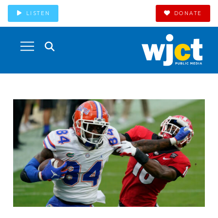
LISTEN
DONATE