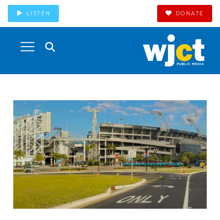
LISTEN
DONATE