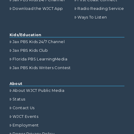
Download the WJCT App
Radio Reading Service
Ways To Listen
Kids/Education
Jax PBS Kids 24/7 Channel
Jax PBS Kids Club
Florida PBS LearningMedia
Jax PBS Kids Writers Contest
About
About WJCT Public Media
Status
Contact Us
WJCT Events
Employment
Donor Privacy Policy