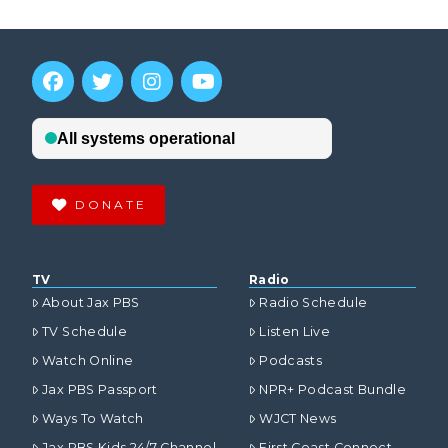
DONATE
TV
Radio
About Jax PBS
Radio Schedule
TV Schedule
Listen Live
Watch Online
Podcasts
Jax PBS Passport
NPR+ Podcast Bundle
Ways To Watch
WJCT News
Jax PBS Kids 24/7 Channel
First Coast Connect