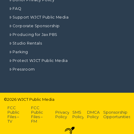
FAQ
Support WJCT Public Media
Corporate Sponsorship
Producing for Jax PBS
Studio Rentals
Parking
Protect WJCT Public Media
Pressroom
©
2026
WJCT Public Media
FCC
FCC
Public
Public
Privacy
SMS
DMCA
Sponsorship
Files –
Files –
Policy
Policy
Policy
Opportunities
TV
FM