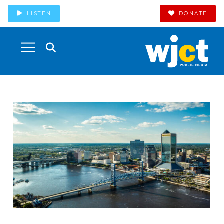
LISTEN
DONATE