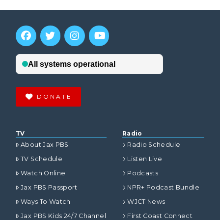
DONATE
TV
Radio
About Jax PBS
Radio Schedule
TV Schedule
Listen Live
Watch Online
Podcasts
Jax PBS Passport
NPR+ Podcast Bundle
Ways To Watch
WJCT News
Jax PBS Kids 24/7 Channel
First Coast Connect