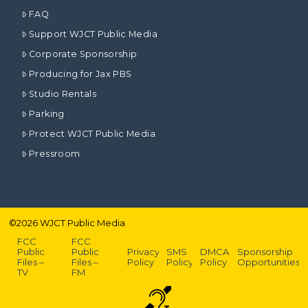
FAQ
Support WJCT Public Media
Corporate Sponsorship
Producing for Jax PBS
Studio Rentals
Parking
Protect WJCT Public Media
Pressroom
©
2026
WJCT Public Media
FCC
FCC
Public
Public
Privacy
SMS
DMCA
Sponsorship
Files –
Files –
Policy
Policy
Policy
Opportunities
TV
FM