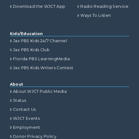
Download the WJCT App
Radio Reading Service
Ways To Listen
Kids/Education
Jax PBS Kids 24/7 Channel
Jax PBS Kids Club
Florida PBS LearningMedia
Jax PBS Kids Writers Contest
About
About WJCT Public Media
Status
Contact Us
WJCT Events
Employment
Donor Privacy Policy