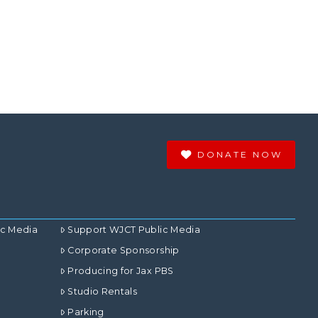
DONATE NOW
ic Media
Support WJCT Public Media
Corporate Sponsorship
Producing for Jax PBS
Studio Rentals
Parking