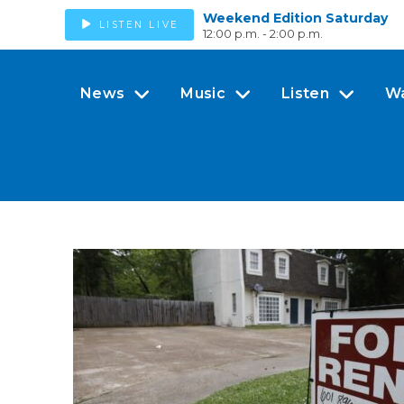
Weekend Edition Saturday
LISTEN LIVE
12:00 p.m. - 2:00 p.m.
News
Music
Listen
W