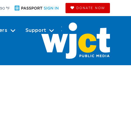
90 °
F
DONATE NOW
ers
Support