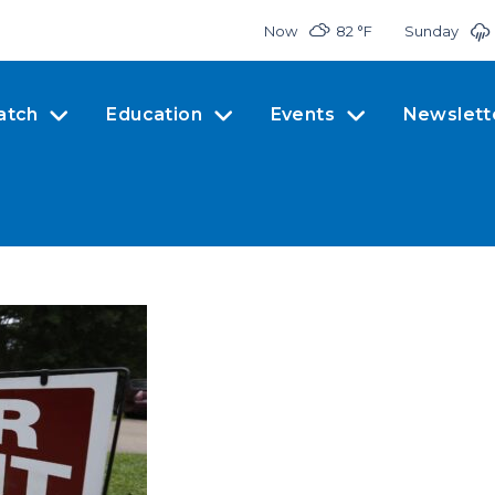
Now
82 °
F
Sunday
atch
Education
Events
Newslett