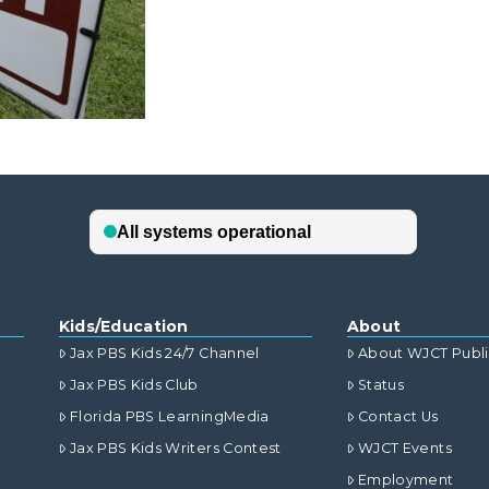
Kids/Education
About
Jax PBS Kids 24/7 Channel
About WJCT Publ
Jax PBS Kids Club
Status
Florida PBS LearningMedia
Contact Us
Jax PBS Kids Writers Contest
WJCT Events
Employment