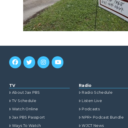
TV
Radio
About Jax PBS
Radio Schedule
TV Schedule
Listen Live
Watch Online
Podcasts
Jax PBS Passport
NPR+ Podcast Bundle
Ways To Watch
WJCT News