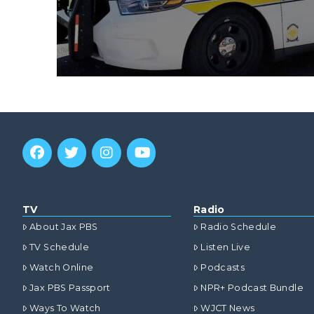
TV
Radio
About Jax PBS
Radio Schedule
TV Schedule
Listen Live
Watch Online
Podcasts
Jax PBS Passport
NPR+ Podcast Bundle
Ways To Watch
WJCT News