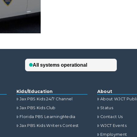
Kids/Education
About
Jax PBS Kids 24/7 Channel
About WJCT Publ
Jax PBS Kids Club
Status
Florida PBS LearningMedia
Contact Us
Jax PBS Kids Writers Contest
WJCT Events
Employment