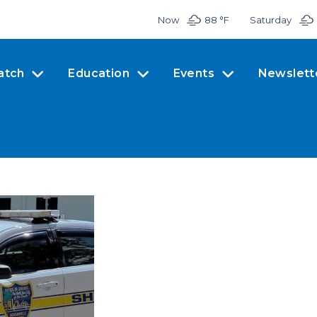
Now
88 °
F
Saturday
atch
Education
Events
Newslett