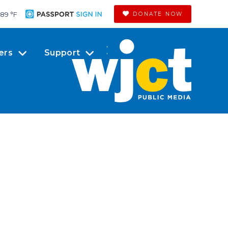
89 °
F
DONATE NOW
ers
Support