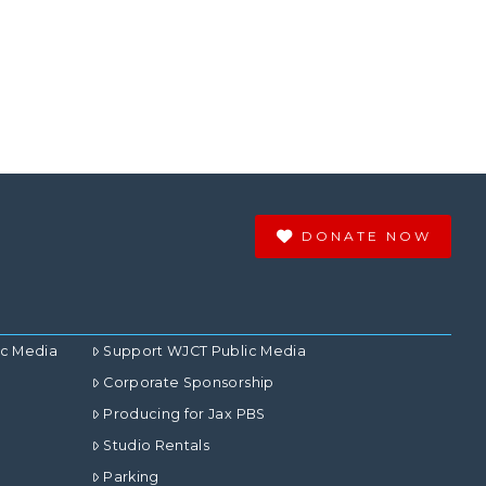
DONATE NOW
ic Media
Support WJCT Public Media
Corporate Sponsorship
Producing for Jax PBS
Studio Rentals
Parking