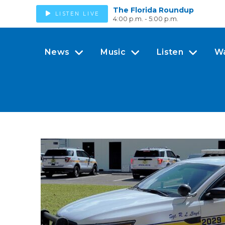
The Florida Roundup
LISTEN LIVE
4:00 p.m. - 5:00 p.m.
News
Music
Listen
W