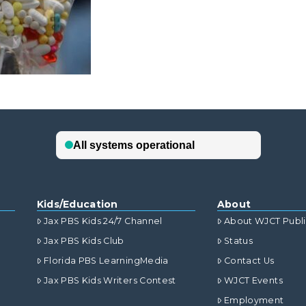
Kids/Education
About
Jax PBS Kids 24/7 Channel
About WJCT Publ
Jax PBS Kids Club
Status
Florida PBS LearningMedia
Contact Us
Jax PBS Kids Writers Contest
WJCT Events
Employment