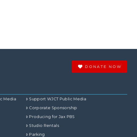
DONATE NOW
ic Media
Support WJCT Public Media
Corporate Sponsorship
Producing for Jax PBS
Studio Rentals
Parking