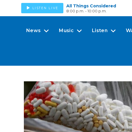
All Things Considered
LISTEN LIVE
8:00 p.m. - 10:00 p.m.
News
Music
Listen
W