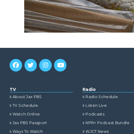
TV
Radio
About Jax PBS
Radio Schedule
TV Schedule
Listen Live
Watch Online
Podcasts
Jax PBS Passport
NPR+ Podcast Bundle
Ways To Watch
WJCT News