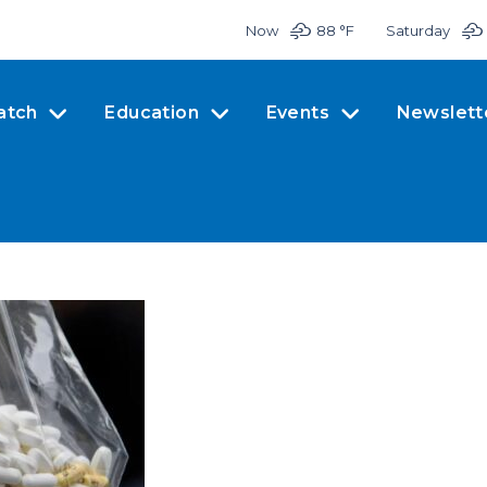
Now
88 °
F
Saturday
atch
Education
Events
Newslett