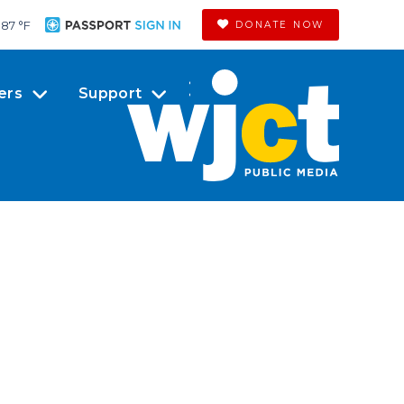
87 °
F
DONATE NOW
ers
Support